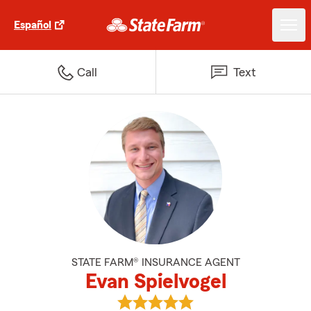
Español
Call
Text
STATE FARM® INSURANCE AGENT
Evan Spielvogel
View Evan Spielvogel's reviews o