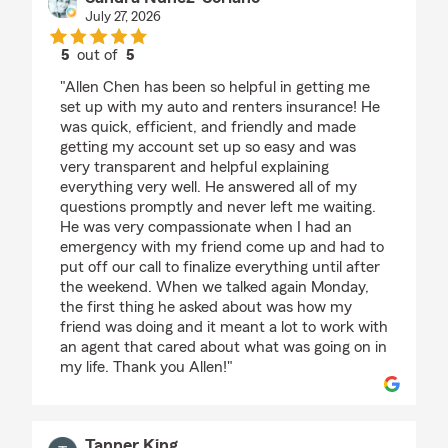
July 27, 2026
5
out of
5
rating by Sandra Nuñez-Soriano
"Allen Chen has been so helpful in getting me
set up with my auto and renters insurance! He
was quick, efficient, and friendly and made
getting my account set up so easy and was
very transparent and helpful explaining
everything very well. He answered all of my
questions promptly and never left me waiting.
He was very compassionate when I had an
emergency with my friend come up and had to
put off our call to finalize everything until after
the weekend. When we talked again Monday,
the first thing he asked about was how my
friend was doing and it meant a lot to work with
an agent that cared about what was going on in
my life. Thank you Allen!"
Tanner King