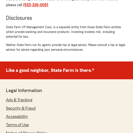
everything easier in an often convoluted
please call
(512) 335-0051
.
process are what we strive for. Thanks again
for your trust, support and business!
Disclosures
- Evan Spielvogel, State Farm Agent
State Farm VP Management Corp. is a separate entity from those State Farm entities
Austin, Tx. "
which provide banking and insurance products. Investing involves risk, including
potential for loss.
Neither State Farm nor its agents provide tax or legal advice. Please consult a tax or legal
advisor for advice regarding your personal circumstances.
Kenneth Santiago
July 9, 2026
Like a good neighbor, State Farm is there.®
5
out of
5
rating by Kenneth Santiago
"Alonso Montenegro was very helpful!
Knowledgeable and he made the process easy
Legal Information
to navigate. I will recommend him to family and
Ads & Tracking
friends. Thank you."
Security & Fraud
We responded:
Accessibility
"Hi Ken,
Terms of Use
Thank you for your business and awesome