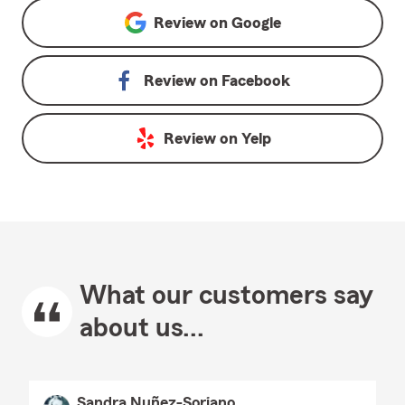
Review on
Google
Review on
Facebook
Review on
Yelp
What our customers say
about us...
Sandra Nuñez-Soriano