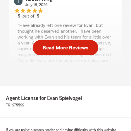
July 16, 2026
5
out of
5
rating by Tanner King
"Have already left one review for Evan, but
thought he deserved another. I have been
working with Evan and his team for a little over
a year. And they are the best. Very responsive,
Read More Reviews
super detail oriented, and they make things
easy in a world where everything is convoluted.
Not only Evan, but the people he employs are
the best. 10 stars all around"
We responded:
"Hi Tanner,
Thank you for taking the time to leave
Agent License for Evan Spielvogel
another review, our team truly appreciates it!
TX-1975599
We’re so glad to hear you’ve had such a great
experience working with our State Farm
Agency this past year. Your kind words about
being responsive, detail-oriented, and making
If you are using a screen reader and having difficulty with this website