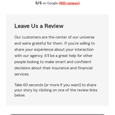
average rating
5/5
on Google
(450 reviews)
Leave Us a Review
Our customers are the center of our universe
and we’re grateful for them. If you’re willing to
share your experience about your interaction
with our agency, it’ll be a great help for other
people looking to make smart and confident
decisions about their insurance and financial
services.
Take 60 seconds (or more if you want) to share
your story by clicking on one of the review links
below.