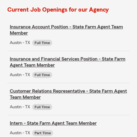
Current Job Openings for our Agency
Insurance Account Position - State Farm Agent Team
Member
Austin - TX
Full Time
Insurance and Financial Services Position - State Farm
Agent Team Member
Austin - TX
Full Time
Customer Relations Representative - State Farm Agent
Team Member
Austin - TX
Full Time
Intern - State Farm Agent Team Member
Austin - TX
Part Time