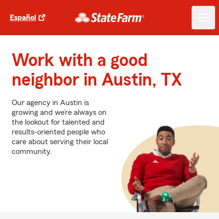
Español
Work with a good
neighbor in Austin, TX
Our agency in Austin is
growing and we’re always on
the lookout for talented and
results-oriented people who
care about serving their local
community.