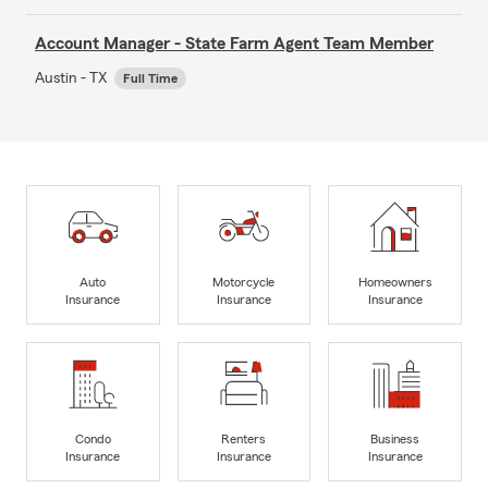
Account Manager - State Farm Agent Team Member
Austin - TX
Full Time
Auto
Motorcycle
Homeowners
Insurance
Insurance
Insurance
Condo
Renters
Business
Insurance
Insurance
Insurance