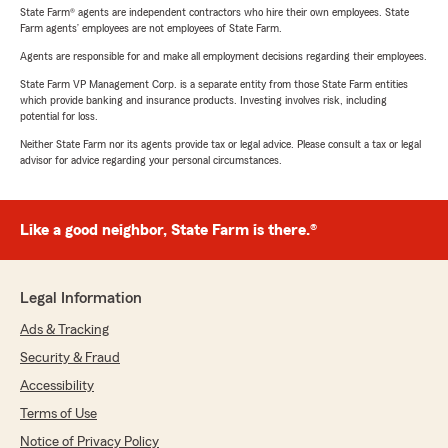
State Farm® agents are independent contractors who hire their own employees. State
Farm agents’ employees are not employees of State Farm.
Agents are responsible for and make all employment decisions regarding their employees.
State Farm VP Management Corp. is a separate entity from those State Farm entities
which provide banking and insurance products. Investing involves risk, including
potential for loss.
Neither State Farm nor its agents provide tax or legal advice. Please consult a tax or legal
advisor for advice regarding your personal circumstances.
Like a good neighbor, State Farm is there.®
Legal Information
Ads & Tracking
Security & Fraud
Accessibility
Terms of Use
Notice of Privacy Policy