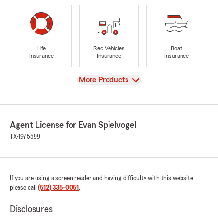
Life
Rec Vehicles
Boat
Insurance
Insurance
Insurance
View
More Products
Agent License for Evan Spielvogel
TX-1975599
If you are using a screen reader and having difficulty with this website
please call
(512) 335-0051
.
Disclosures