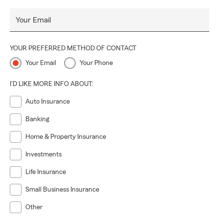
Your Email
YOUR PREFERRED METHOD OF CONTACT
Your Email
Your Phone
I'D LIKE MORE INFO ABOUT:
Auto Insurance
Banking
Home & Property Insurance
Investments
Life Insurance
Small Business Insurance
Other