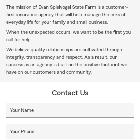
The mission of Evan Spielvogel State Farm is a customer-
first insurance agency that will help manage the risks of
everyday life for your family and small business.
When the unexpected occurs, we want to be the first you
call for help.
We believe quality relationships are cultivated through
integrity, transparency and respect. As a result, our
success as an agency is built on the positive footprint we
have on our customers and community.
Contact Us
Your Name
Your Phone