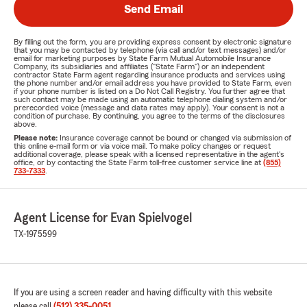
Send Email
By filling out the form, you are providing express consent by electronic signature
that you may be contacted by telephone (via call and/or text messages) and/or
email for marketing purposes by State Farm Mutual Automobile Insurance
Company, its subsidiaries and affiliates ("State Farm") or an independent
contractor State Farm agent regarding insurance products and services using
the phone number and/or email address you have provided to State Farm, even
if your phone number is listed on a Do Not Call Registry. You further agree that
such contact may be made using an automatic telephone dialing system and/or
prerecorded voice (message and data rates may apply). Your consent is not a
condition of purchase. By continuing, you agree to the terms of the disclosures
above.
Please note:
Insurance coverage cannot be bound or changed via submission of
this online e-mail form or via voice mail. To make policy changes or request
additional coverage, please speak with a licensed representative in the agent's
office, or by contacting the State Farm toll-free customer service line at
(855)
733-7333
.
Agent License for Evan Spielvogel
TX-1975599
If you are using a screen reader and having difficulty with this website
please call
(512) 335-0051
.