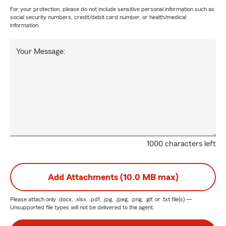
For your protection, please do not include sensitive personal information such as
social security numbers, credit/debit card number, or health/medical
information.
Your Message:
1000 characters left
Add Attachments (10.0 MB max)
Please attach only
.docx, .xlsx, .pdf, .jpg, .jpeg, .png, .gif, or .txt
file(s) —
Unsupported file types will not be delivered to the agent.