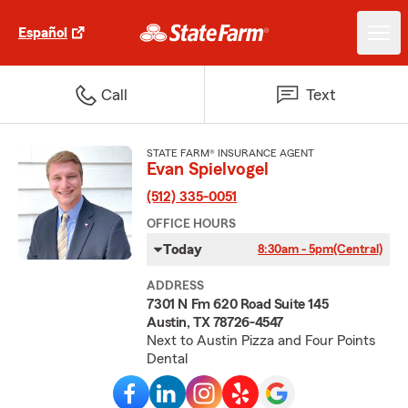
Español
Call
Text
STATE FARM® INSURANCE AGENT
Evan Spielvogel
(512) 335-0051
OFFICE HOURS
Today
8:30am - 5pm
(Central)
ADDRESS
7301 N Fm 620 Road Suite 145
Austin, TX 78726-4547
Next to Austin Pizza and Four Points
Dental