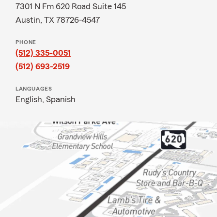
7301 N Fm 620 Road Suite 145
Austin, TX 78726-4547
PHONE
(512) 335-0051
(512) 693-2519
LANGUAGES
English,
Spanish