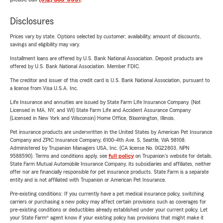
Disclosures
Prices vary by state. Options selected by customer; availability, amount of discounts,
savings and eligibility may vary.
Installment loans are offered by U.S. Bank National Association. Deposit products are
offered by U.S. Bank National Association. Member FDIC.
The creditor and issuer of this credit card is U.S. Bank National Association, pursuant to
a license from Visa U.S.A. Inc.
Life Insurance and annuities are issued by State Farm Life Insurance Company. (Not
Licensed in MA, NY, and WI) State Farm Life and Accident Assurance Company
(Licensed in New York and Wisconsin) Home Office, Bloomington, Illinois.
Pet insurance products are underwritten in the United States by American Pet Insurance
Company and ZPIC Insurance Company, 6100-4th Ave. S, Seattle, WA 98108.
Administered by Trupanion Managers USA, Inc. (CA license No. 0G22803, NPN
9588590). Terms and conditions apply, see
full policy
on Trupanion's website for details.
State Farm Mutual Automobile Insurance Company, its subsidiaries and affiliates, neither
offer nor are financially responsible for pet insurance products. State Farm is a separate
entity and is not affiliated with Trupanion or American Pet Insurance.
Pre-existing conditions: If you currently have a pet medical insurance policy, switching
carriers or purchasing a new policy may affect certain provisions such as coverages for
pre-existing conditions or deductibles already established under your current policy. Let
your State Farm® agent know if your existing policy has provisions that might make it