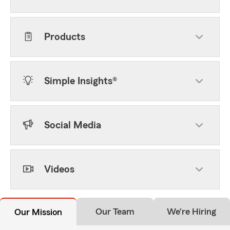
Products
Simple Insights®
Social Media
Videos
Our Team
We're Hiring
Our Mission