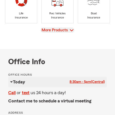
Life
Rec Vehicles
Boat
Insurance
Insurance
Insurance
View
More Products
Office Info
OFFICE HOURS
Today
8:30am - 5pm
(Central)
Call
or
text
us 24 hours a day!
Contact me to schedule a virtual meeting
ADDRESS