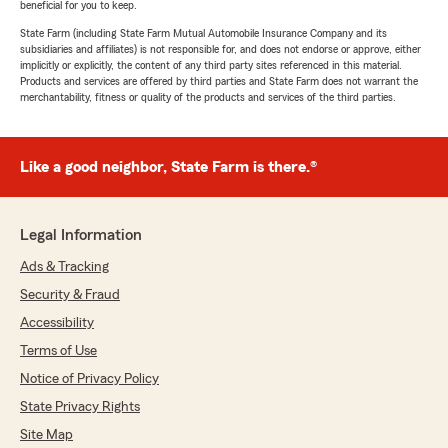
beneficial for you to keep.
State Farm (including State Farm Mutual Automobile Insurance Company and its
subsidiaries and affiliates) is not responsible for, and does not endorse or approve, either
implicitly or explicitly, the content of any third party sites referenced in this material.
Products and services are offered by third parties and State Farm does not warrant the
merchantability, fitness or quality of the products and services of the third parties.
Like a good neighbor, State Farm is there.®
Legal Information
Ads & Tracking
Security & Fraud
Accessibility
Terms of Use
Notice of Privacy Policy
State Privacy Rights
Site Map