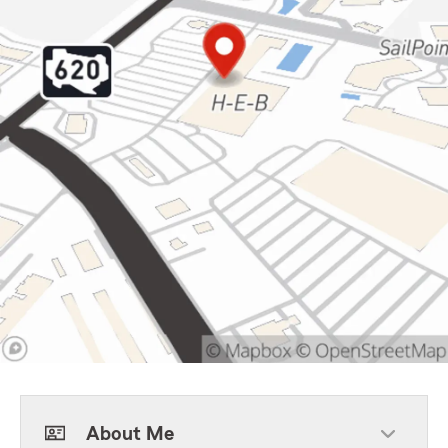
About Me