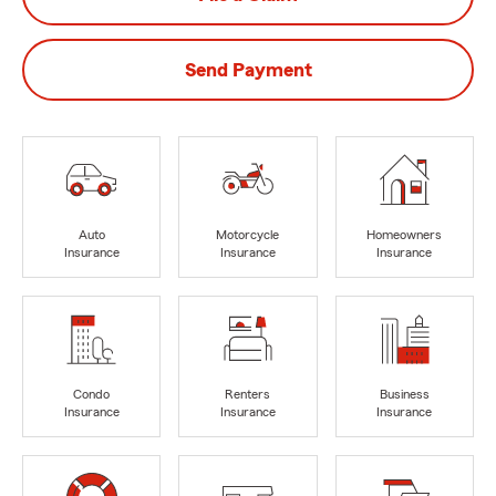
Send Payment
Auto
Motorcycle
Homeowners
Insurance
Insurance
Insurance
Condo
Renters
Business
Insurance
Insurance
Insurance