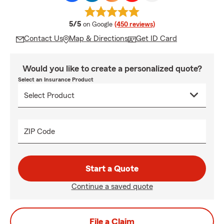
average rating
5/5
on Google
(450 reviews)
Contact Us
Map & Directions
Get ID Card
Would you like to create a personalized quote?
Select an Insurance Product
ZIP Code
Start a Quote
Continue a saved quote
File a Claim